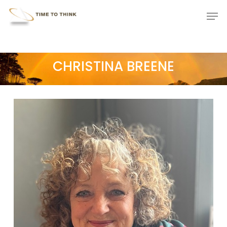
Skip
Menu
Men
to
main
content
CHRISTINA BREENE