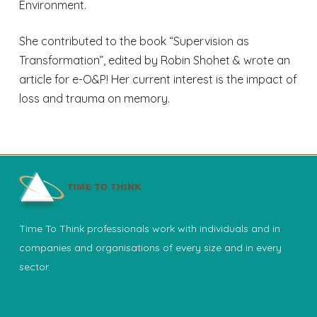
Environment.
She contributed to the book “Supervision as
Transformation”, edited by Robin Shohet & wrote an
article for e-O&P! Her current interest is the impact of
loss and trauma on memory.
Time To Think professionals work with individuals and in
companies and organisations of every size and in every
sector.