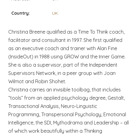
Country:
UK
Christina Breene qualified as a Time To Think coach,
facilitator and consultant in 1997. She first qualified
as an executive coach and trainer with Alan Fine
(InsideOut) in 1988 using GROW and the Inner Game.
She is also a supervisor, part of the Independent
Supervisors Network, in a peer group with Joan
Wilmot and Robin Shohet.
Christina carries an invisible toolbag, that includes
“tools” from an applied psychology degree, Gestalt,
Transactional Analysis, Neuro-Linguistic
Programming, Transpersonal Psychology, Emotional
Intelligence, the SDI, Mythodrama and Leadership – all
of which work beautifully within a Thinking