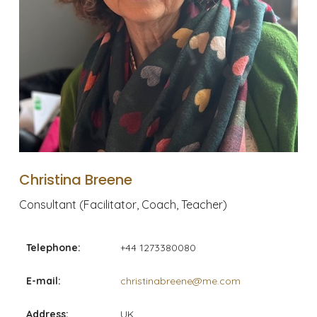
Christina Breene
Consultant (Facilitator, Coach, Teacher)
Telephone:
+44 1273380080
E-mail:
christinabreene@me.com
Address:
UK