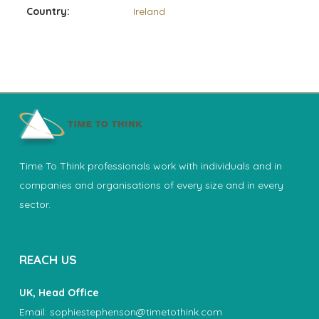
Country:
Ireland
Time To Think professionals work with individuals and in
companies and organisations of every size and in every
sector.
REACH US
UK, Head Office
Email:
sophiestephenson@timetothink.com