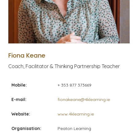
Fiona Keane
Coach, Facilitator & Thinking Partnership Teacher
Mobile:
+ 353 877 373669
E-mail:
fionakeane@4klearning.ie
Website:
www.4klearning.ie
Organisation:
Peaton Learning