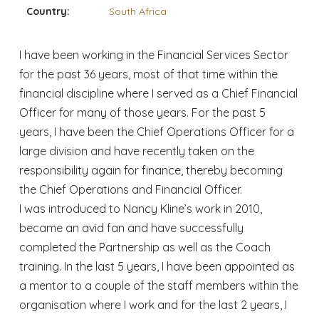
Country:
South Africa
I have been working in the Financial Services Sector
for the past 36 years, most of that time within the
financial discipline where I served as a Chief Financial
Officer for many of those years. For the past 5
years, I have been the Chief Operations Officer for a
large division and have recently taken on the
responsibility again for finance, thereby becoming
the Chief Operations and Financial Officer.
I was introduced to Nancy Kline’s work in 2010,
became an avid fan and have successfully
completed the Partnership as well as the Coach
training. In the last 5 years, I have been appointed as
a mentor to a couple of the staff members within the
organisation where I work and for the last 2 years, I