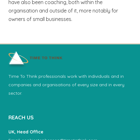
have also been coaching, both within the
organisation and outside of it, more notably for
owners of small businesses.
Time To Think professionals work with individuals and in
companies and organisations of every size and in every
sector.
REACH US
UK, Head Office