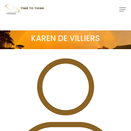
Skip
Menu
Men
to
main
content
KAREN DE VILLIERS