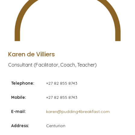
Karen de Villiers
Consultant (Facilitator, Coach, Teacher)
Telephone:
+27 82 855 8743
Mobile:
+27 82 855 8743
E-mail:
karen@pudding4breakfast.com
Address:
Centurion