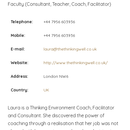
Faculty (Consultant, Teacher, Coach, Facilitator)
Telephone:
+44 7956 603936
Mobile:
+44 7956 603936
E-mail:
laura@thethinkingwell.co.uk
Website:
http://www.thethinkingwell.co.uk/
Address:
London NW6
Country:
UK
Laura is a Thinking Environment Coach, Facilitator
and Consultant. She discovered the power of
coaching through a realisation that her job was not