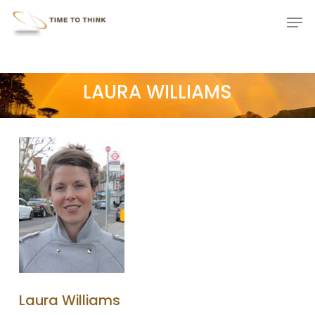
Skip
Menu
Men
to
main
content
LAURA WILLIAMS
Laura Williams