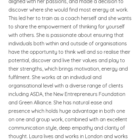
aligned with her passions, and made a decision to
discover where she would find most energy at work.
This led her to train as a coach herself and she wants
to share the empowerment of thinking for yourself
with others. She is passionate about ensuring that
individuals both within and outside of organisations
have the opportunity to think well and so realise their
potential, discover and live their values and play to
their strengths, which brings motivation, energy and
fulfilment. She works at an individual and
organisational level with a diverse range of clients
including ASDA, the New Entrepreneurs Foundation
and Green Alliance. She has natural ease and
presence which holds huge advantage in both one
on one and group work, combined with an excellent
communication style, deep empathy and clarity of
thought. Laura lives and works in London and works