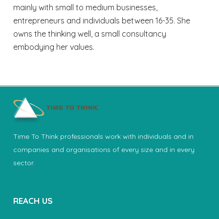
mainly with small to medium businesses,
entrepreneurs and individuals between 16-35. She
owns the thinking well, a small consultancy
embodying her values.
Time To Think professionals work with individuals and in
companies and organisations of every size and in every
sector.
REACH US