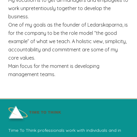
work unpretentiously together to develop the
business.
One of my goals as the founder of Ledarskaparna, is
for the company to be the role model “the good
example” of what we teach. A holistic view, simplicity,
accountability and commitment are some of my
core values.
Main focus for the moment is developing
management teams.
Time To Think professionals work with individuals and in