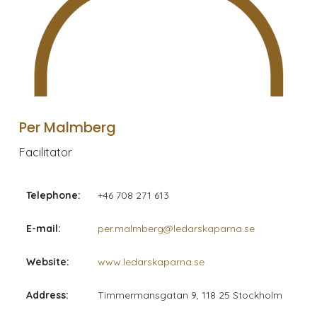
Per Malmberg
Facilitator
Telephone:
+46 708 271 613
E-mail:
per.malmberg@ledarskaparna.se
Website:
www.ledarskaparna.se
Address:
Timmermansgatan 9, 118 25 Stockholm