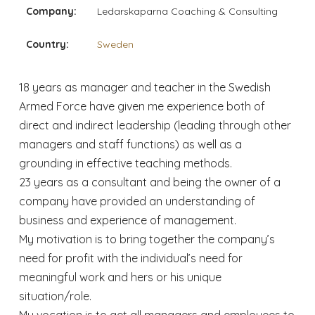
Company:
Ledarskaparna Coaching & Consulting
Country:
Sweden
18 years as manager and teacher in the Swedish
Armed Force have given me experience both of
direct and indirect leadership (leading through other
managers and staff functions) as well as a
grounding in effective teaching methods.
23 years as a consultant and being the owner of a
company have provided an understanding of
business and experience of management.
My motivation is to bring together the company’s
need for profit with the individual’s need for
meaningful work and hers or his unique
situation/role.
My vocation is to get all managers and employees to