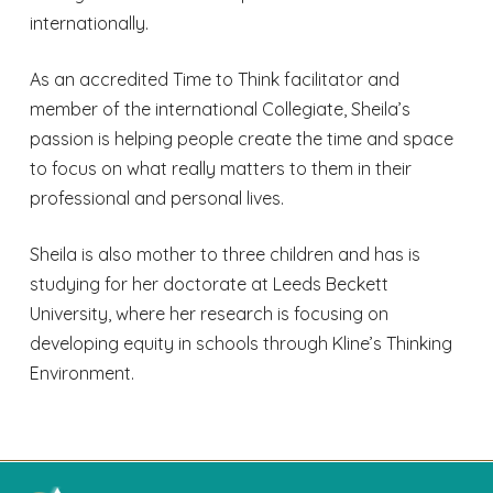
internationally.
As an accredited Time to Think facilitator and
member of the international Collegiate, Sheila’s
passion is helping people create the time and space
to focus on what really matters to them in their
professional and personal lives.
Sheila is also mother to three children and has is
studying for her doctorate at Leeds Beckett
University, where her research is focusing on
developing equity in schools through Kline’s Thinking
Environment.