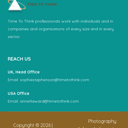
Time To Think professionals work with individuals and in
companies and organisations of every size and in every
sector.
REACH US
UK, Head Office
Email:
sophiestephenson@timetothink.com
USA Office
Email:
annetteward@timetothink.com
Photography
Copyright ©
2026
|