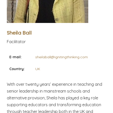
Sheila Ball
Facilitator
E-mail:
sheilaball@ignitingthinking.com
Country:
UK
With over twenty years’ experience in teaching and
senior leadership in mainstream schools and
alternative provision, Sheila has played a key role
supporting educators and transforming education
through teacher leadership both in the UK and