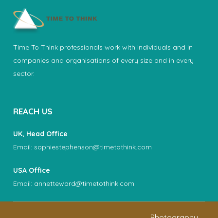
Time To Think professionals work with individuals and in
companies and organisations of every size and in every
sector.
REACH US
UK, Head Office
Email:
sophiestephenson@timetothink.com
USA Office
Email:
annetteward@timetothink.com
Photography