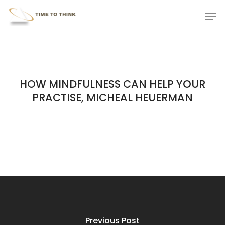
Skip
Menu
Men
to
main
content
HOW MINDFULNESS CAN HELP YOUR
PRACTISE, MICHEAL HEUERMAN
Previous Post