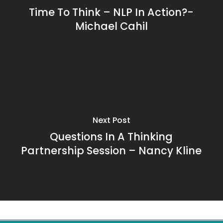
Time To Think – NLP In Action?-
Michael Cahil
Next Post
Questions In A Thinking
Partnership Session – Nancy Kline