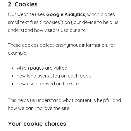
2. Cookies
Our website uses
Google Analytics
, which places
small text files (“cookies”) on your device to help us
understand how visitors use our site.
These cookies collect anonymous information, for
example:
which pages are visited
how long users stay on each page
how users arrived on the site
This helps us understand what content is helpful and
how we can improve the site.
Your cookie choices