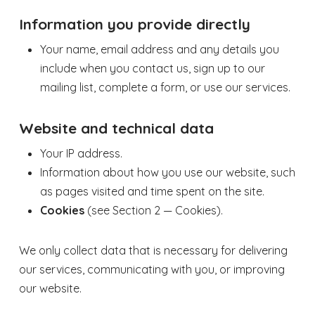
Information you provide directly
Your name, email address and any details you
include when you contact us, sign up to our
mailing list, complete a form, or use our services.
Website and technical data
Your IP address.
Information about how you use our website, such
as pages visited and time spent on the site.
Cookies
(see Section 2 — Cookies).
We only collect data that is necessary for delivering
our services, communicating with you, or improving
our website.