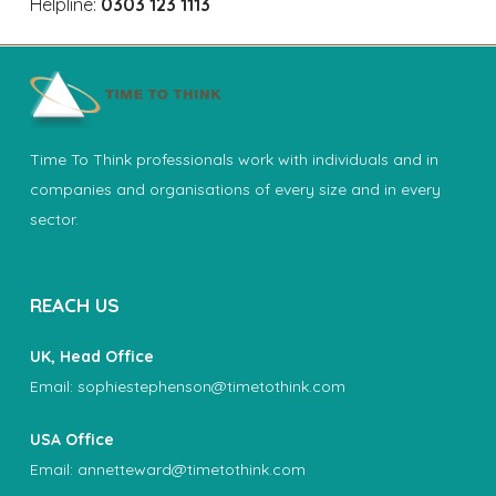
Helpline:
0303 123 1113
Time To Think professionals work with individuals and in
companies and organisations of every size and in every
sector.
REACH US
UK, Head Office
Email:
sophiestephenson@timetothink.com
USA Office
Email:
annetteward@timetothink.com