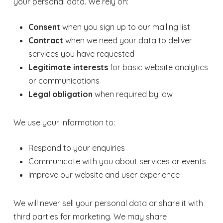
your personal data. We rely on:
Consent
when you sign up to our mailing list
Contract
when we need your data to deliver
services you have requested
Legitimate interests
for basic website analytics
or communications
Legal obligation
when required by law
We use your information to:
Respond to your enquiries
Communicate with you about services or events
Improve our website and user experience
We will never sell your personal data or share it with
third parties for marketing. We may share