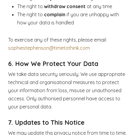
The right to
withdraw consent
at any time
The right to
complain
if you are unhappy with
how your data is handled
To exercise any of these rights, please email:
sophiestephenson@timetothink.com
6. How We Protect Your Data
We take data security seriously. We use appropriate
technical and organisational measures to protect
your information from loss, misuse or unauthorised
access. Only authorised personnel have access to
your personal data.
7. Updates to This Notice
We may update this privacy notice from time to time.