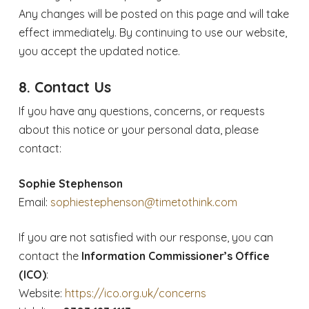
Any changes will be posted on this page and will take
effect immediately. By continuing to use our website,
you accept the updated notice.
8. Contact Us
If you have any questions, concerns, or requests
about this notice or your personal data, please
contact:
Sophie Stephenson
Email:
sophiestephenson@timetothink.com
If you are not satisfied with our response, you can
contact the
Information Commissioner’s Office
(ICO)
:
Website:
https://ico.org.uk/concerns