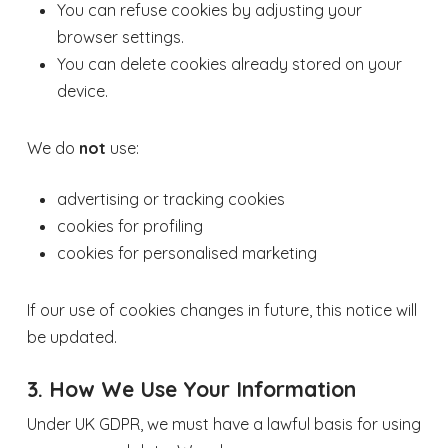
You can refuse cookies by adjusting your
browser settings.
You can delete cookies already stored on your
device.
We do
not
use:
advertising or tracking cookies
cookies for profiling
cookies for personalised marketing
If our use of cookies changes in future, this notice will
be updated.
3. How We Use Your Information
Under UK GDPR, we must have a lawful basis for using