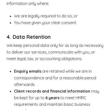
information only where:
We are legally required to do so, or
You have given your clear consent.
4. Data Retention
We keep personal data only for as long as necessary
to deliver our services, communicate with you, or
meet legal, tax, or accounting obligations.
Enquiry emails
are retained while we are in
correspondence and for a reasonable period
afterwards.
Client records and financial information
may
be kept for up to
6 years
to meet HMRC
requirements and maintain basic business