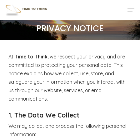
Skip
Menu
Men
to
main
PRIVACY NOTICE
content
At
Time to Think
, we respect your privacy and are
committed to protecting your personal data. This
notice explains how we collect, use, store, and
safeguard your information when you interact with
us through our website, services, or email
communications.
1. The Data We Collect
We may collect and process the following personal
information: