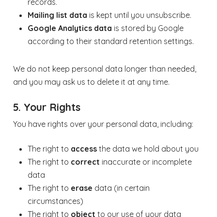
records.
Mailing list data
is kept until you unsubscribe.
Google Analytics data
is stored by Google
according to their standard retention settings.
We do not keep personal data longer than needed,
and you may ask us to delete it at any time.
5. Your Rights
You have rights over your personal data, including:
The right to
access
the data we hold about you
The right to
correct
inaccurate or incomplete
data
The right to
erase
data (in certain
circumstances)
The right to
object
to our use of your data