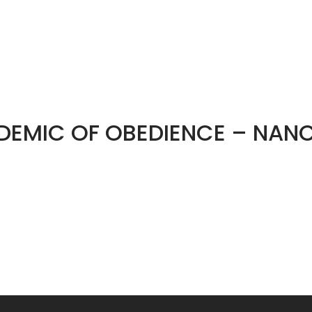
IDEMIC OF OBEDIENCE – NANC