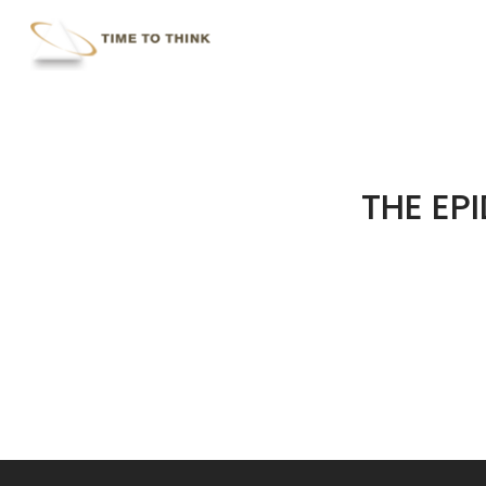
Skip
to
main
content
THE EP