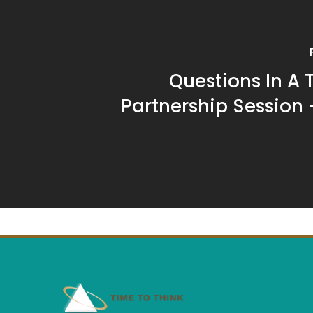
Questions In A 
Partnership Session