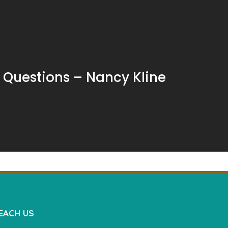
e Questions – Nancy Kline
EACH US