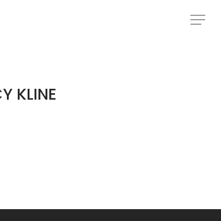
Menu
Menu
Y KLINE