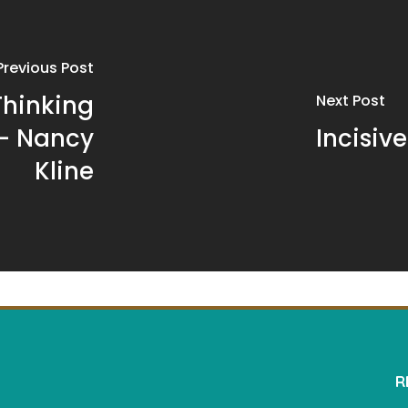
Previous Post
Thinking
Next Post
 – Nancy
Incisiv
Kline
R