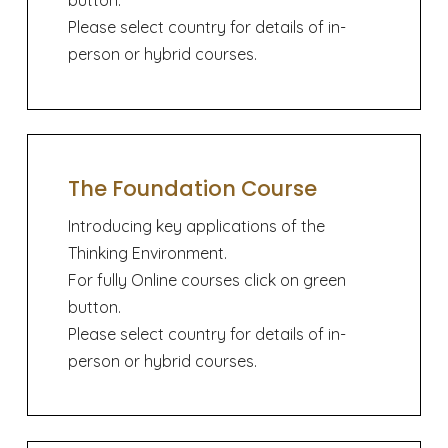
button.
Please select country for details of in-
person or hybrid courses.
The Foundation Course
Introducing key applications of the
Thinking Environment.
For fully Online courses click on green
button.
Please select country for details of in-
person or hybrid courses.