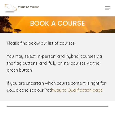
Skip
Menu
Men
to
main
BOOK A COURSE
content
Please find below our list of courses.
You may select ‘in-person’ and ‘hybrid’ courses via
the flag buttons, and ‘fully-online’ courses via the
green button.
If you are uncertain which course content is right for
you, please see our Pat
hway to Qualification page
.