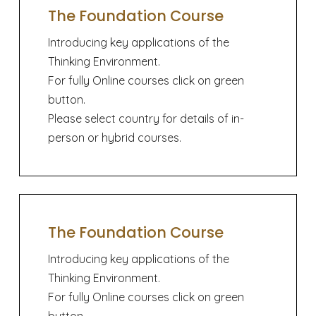
The Foundation Course
Introducing key applications of the
Thinking Environment.
For fully Online courses click on green
button.
Please select country for details of in-
person or hybrid courses.
The Foundation Course
Introducing key applications of the
Thinking Environment.
For fully Online courses click on green