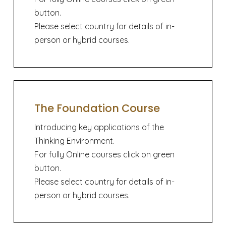
button.
Please select country for details of in-
person or hybrid courses.
The Foundation Course
Introducing key applications of the
Thinking Environment.
For fully Online courses click on green
button.
Please select country for details of in-
person or hybrid courses.