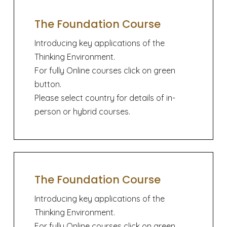
The Foundation Course
Introducing key applications of the
Thinking Environment.
For fully Online courses click on green
button.
Please select country for details of in-
person or hybrid courses.
The Foundation Course
Introducing key applications of the
Thinking Environment.
For fully Online courses click on green