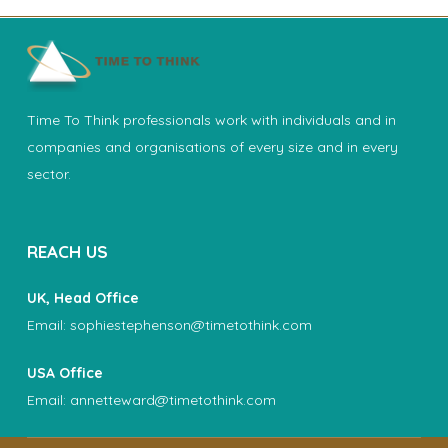
Time To Think professionals work with individuals and in
companies and organisations of every size and in every
sector.
REACH US
UK, Head Office
Email:
sophiestephenson@timetothink.com
USA Office
Email:
annetteward@timetothink.com