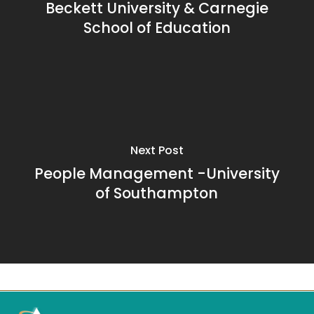
Beckett University & Carnegie
School of Education
Next Post
People Management -University
of Southampton