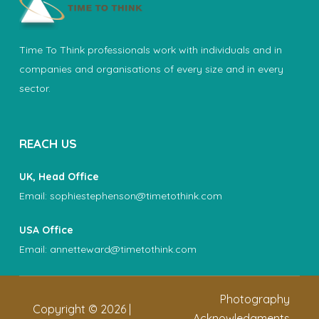
Time To Think professionals work with individuals and in
companies and organisations of every size and in every
sector.
REACH US
UK, Head Office
Email:
sophiestephenson@timetothink.com
USA Office
Email:
annetteward@timetothink.com
Photography
Copyright ©
2026
|
Acknowledgments