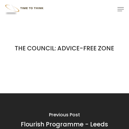
Skip
Menu
Men
to
main
content
THE COUNCIL: ADVICE-FREE ZONE
Previous Post
Flourish Programme - Leeds