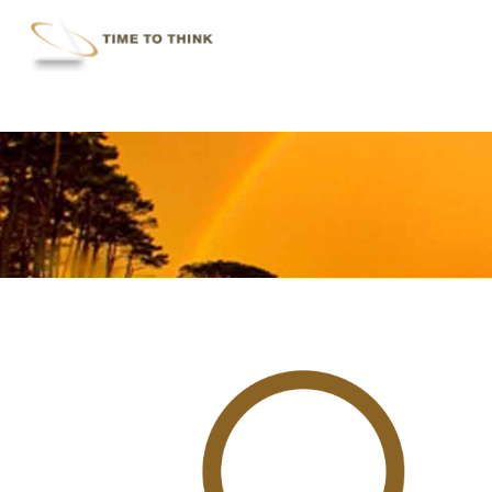
Skip
to
main
content