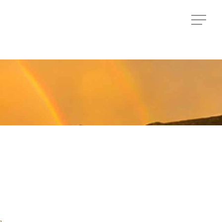
Menu
Menu
a