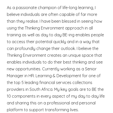
As a passionate champion of life-long learning, I
believe individuals are often capable of far more
than they realise. I have been blessed in seeing how
using the Thinking Environment approach in all
training as well as day to day BE-ing enables people
to access their potential quickly and in a way that
can profoundly change their outlook. I believe the
Thinking Environment creates an unique space that
enables individuals to do their best thinking and see
new opportunities. Currently working as a Senior
Manager in HR: Learning & Development for one of
the top 5 leading financial services collections
providers in South Africa. My key goals are to BE the
10 components in every aspect of my day to day life
and sharing this on a professional and personal
platform to support transforming lives.