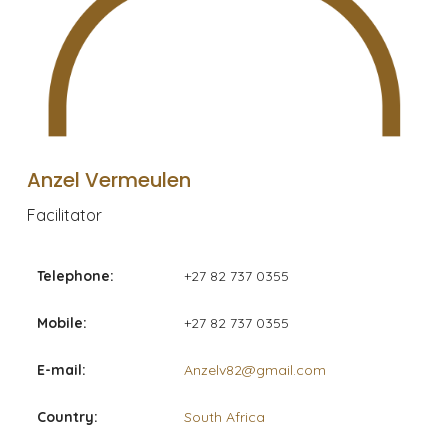
Anzel Vermeulen
Facilitator
Telephone:
+27 82 737 0355
Mobile:
+27 82 737 0355
E-mail:
Anzelv82@gmail.com
Country:
South Africa