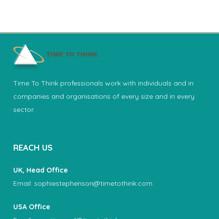
Time To Think professionals work with individuals and in
companies and organisations of every size and in every
sector.
REACH US
UK, Head Office
Email:
sophiestephenson@timetothink.com
USA Office