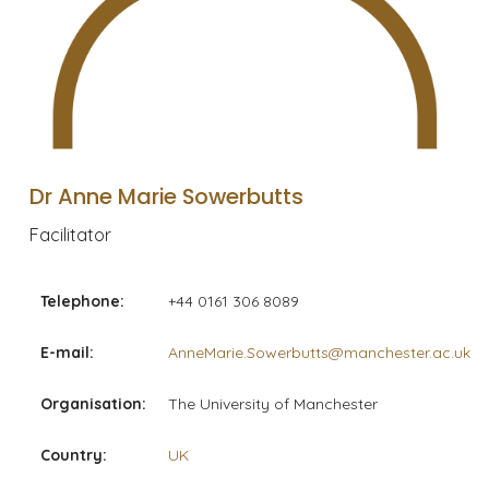
Dr Anne Marie Sowerbutts
Facilitator
Telephone:
+44 0161 306 8089
E-mail:
AnneMarie.Sowerbutts@manchester.ac.uk
Organisation:
The University of Manchester
Country:
UK