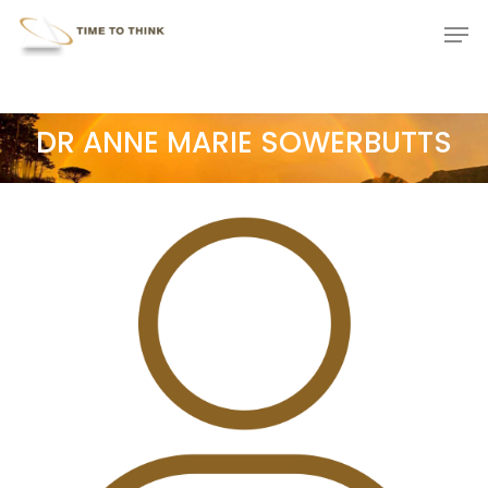
Skip
Menu
Men
to
main
content
DR ANNE MARIE SOWERBUTTS