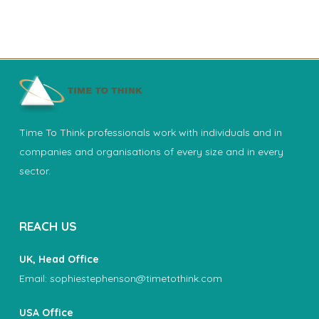
Time To Think professionals work with individuals and in
companies and organisations of every size and in every
sector.
REACH US
UK, Head Office
Email:
sophiestephenson@timetothink.com
USA Office