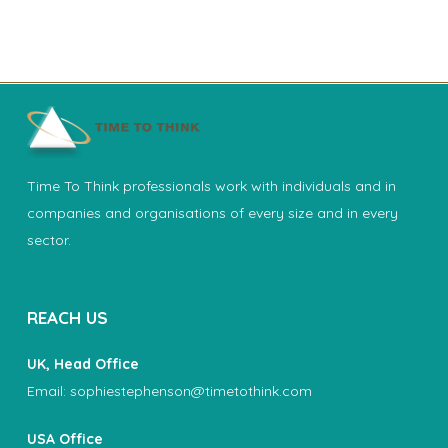
Time To Think professionals work with individuals and in
companies and organisations of every size and in every
sector.
REACH US
UK, Head Office
Email:
sophiestephenson@timetothink.com
USA Office