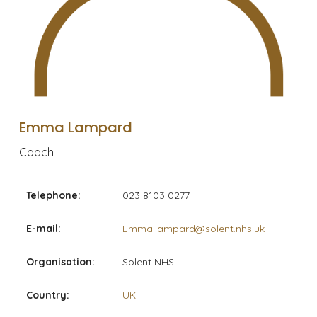
Emma Lampard
Coach
Telephone:
023 8103 0277
E-mail:
Emma.lampard@solent.nhs.uk
Organisation:
Solent NHS
Country:
UK