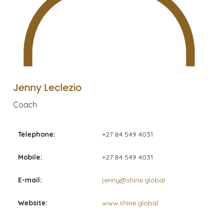
Jenny Leclezio
Coach
Telephone:
+27 84 549 4031
Mobile:
+27 84 549 4031
E-mail:
jenny@shine.global
Website:
www.shine.global