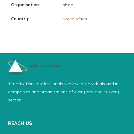
Organisation:
shine
Country:
South Africa
Time To Think professionals work with individuals and in
companies and organisations of every size and in every
sector.
REACH US