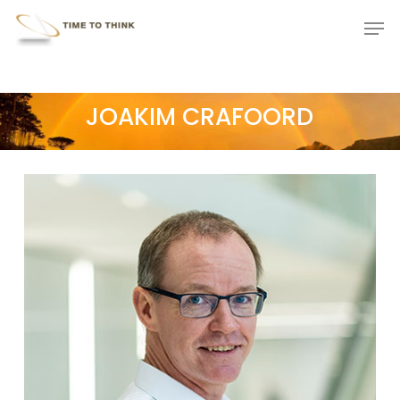
Skip
Menu
Men
to
main
content
JOAKIM CRAFOORD