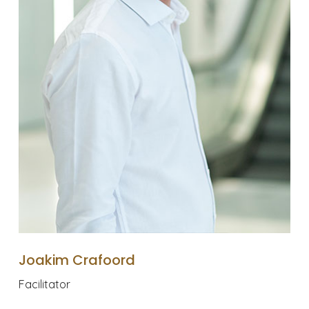
Joakim Crafoord
Facilitator