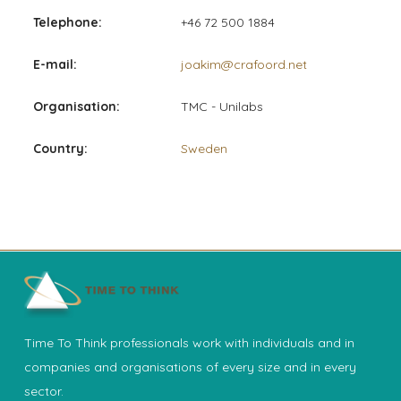
Telephone:
+46 72 500 1884
E-mail:
joakim@crafoord.net
Organisation:
TMC - Unilabs
Country:
Sweden
Time To Think professionals work with individuals and in
companies and organisations of every size and in every
sector.