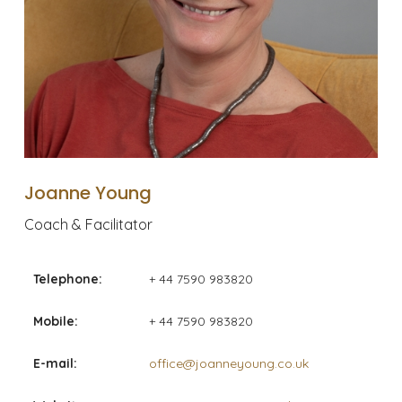
Joanne Young
Coach & Facilitator
Telephone:
+ 44 7590 983820
Mobile:
+ 44 7590 983820
E-mail:
office@joanneyoung.co.uk