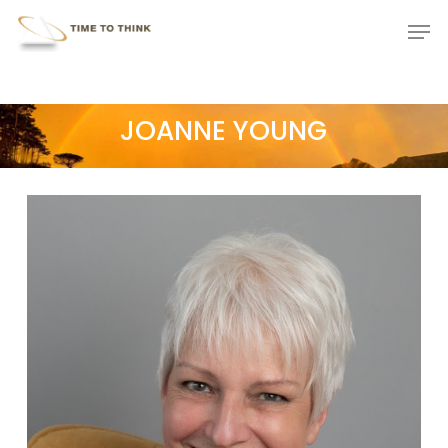
Skip
Menu
Men
to
main
content
JOANNE YOUNG