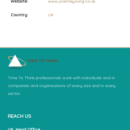
Website:
www.joanneyoung.co.uk
Country:
UK
Time To Think professionals work with individuals and in
companies and organisations of every size and in every
sector.
REACH US
UK, Head Office