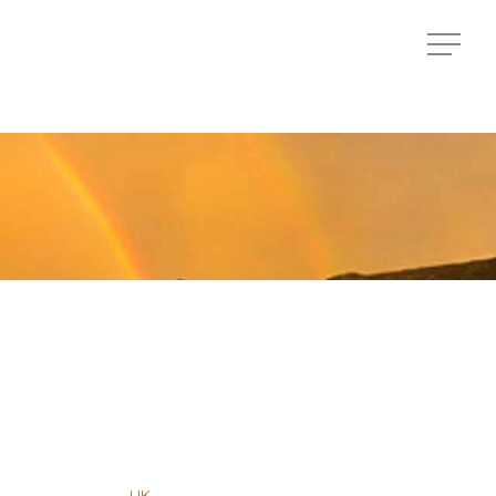
Menu
Menu
UK