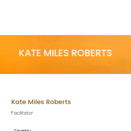
KATE MILES ROBERTS
Kate Miles Roberts
Facilitator
Country: