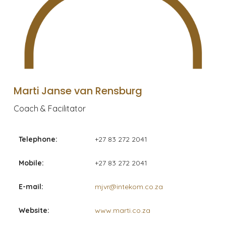
Marti Janse van Rensburg
Coach & Facilitator
Telephone:
+27 83 272 2041
Mobile:
+27 83 272 2041
E-mail:
mjvr@intekom.co.za
Website:
www.marti.co.za