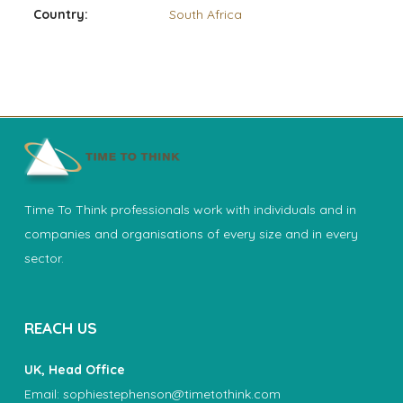
Country:
South Africa
Time To Think professionals work with individuals and in
companies and organisations of every size and in every
sector.
REACH US
UK, Head Office
Email:
sophiestephenson@timetothink.com