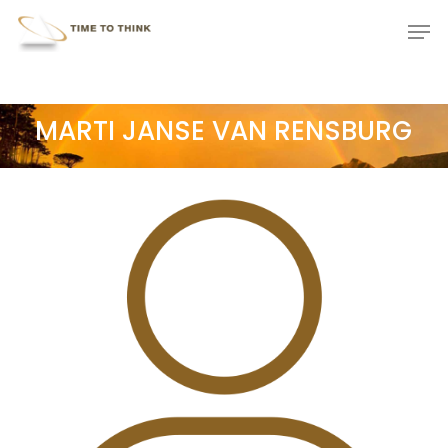
Skip
Menu
Men
to
main
content
MARTI JANSE VAN RENSBURG