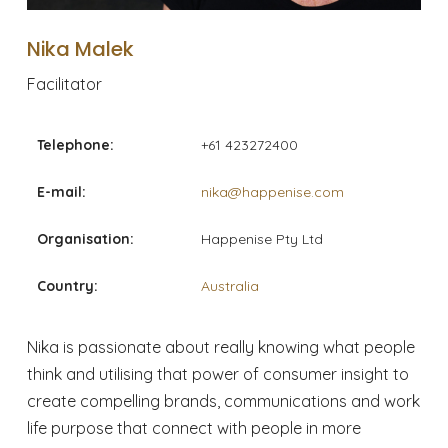
Nika Malek
Facilitator
Telephone:
+61 423272400
E-mail:
nika@happenise.com
Organisation:
Happenise Pty Ltd
Country:
Australia
Nika is passionate about really knowing what people
think and utilising that power of consumer insight to
create compelling brands, communications and work
life purpose that connect with people in more