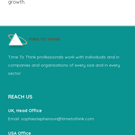
growth.
Time To Think professionals work with individuals and in
companies and organisations of every size and in every
sector.
REACH US
UK, Head Office
Email:
sophiestephenson@timetothink.com
USA Office