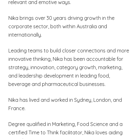
relevant and emotive ways.
Nika brings over 30 years driving growth in the
corporate sector, both within Australia and
internationally.
Leading teams to build closer connections and more
innovative thinking, Nika has been accountable for
strategy, innovation, category growth, marketing,
and leadership development in leading food,
beverage and pharmaceutical businesses.
Nika has lived and worked in Sydney, London, and
France.
Degree qualified in Marketing, Food Science and a
certified Time to Think facilitator, Nika loves aiding