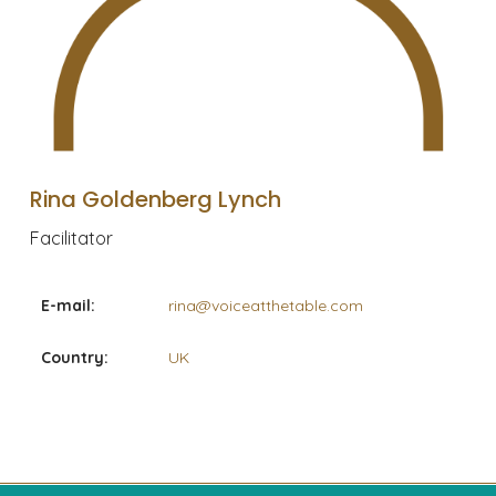
Rina Goldenberg Lynch
Facilitator
E-mail:
rina@voiceatthetable.com
Country:
UK