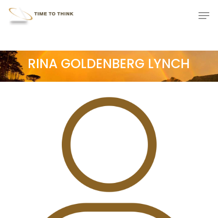
Skip
Menu
Men
to
main
content
RINA GOLDENBERG LYNCH