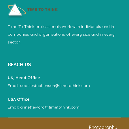
Time To Think professionals work with individuals and in
companies and organisations of every size and in every
sector.
REACH US
UK, Head Office
Email:
sophiestephenson@timetothink.com
USA Office
Email:
annetteward@timetothink.com
Photography