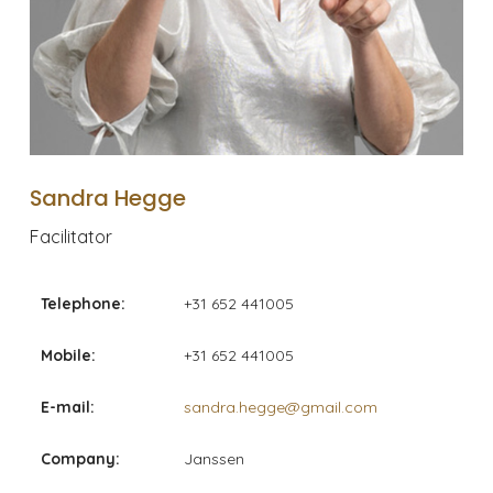
Sandra Hegge
Facilitator
Telephone:
+31 652 441005
Mobile:
+31 652 441005
E-mail:
sandra.hegge@gmail.com
Company:
Janssen