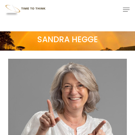
Skip
Menu
Men
to
main
content
SANDRA HEGGE