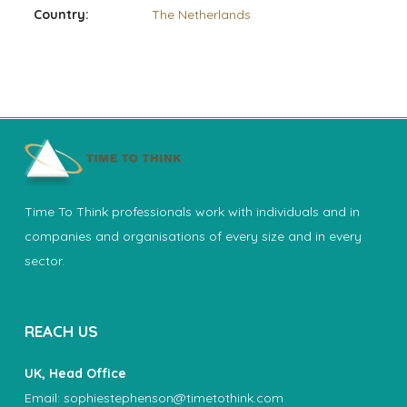
Country:
The Netherlands
Time To Think professionals work with individuals and in
companies and organisations of every size and in every
sector.
REACH US
UK, Head Office
Email:
sophiestephenson@timetothink.com