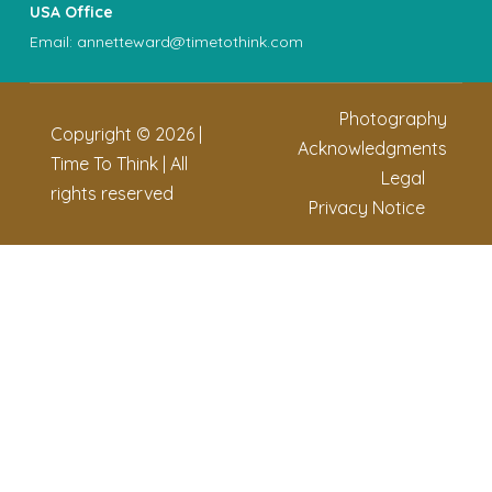
USA Office
Email:
annetteward@timetothink.com
Photography
Copyright ©
2026
|
Acknowledgments
Time To Think | All
Legal
rights reserved
Privacy Notice