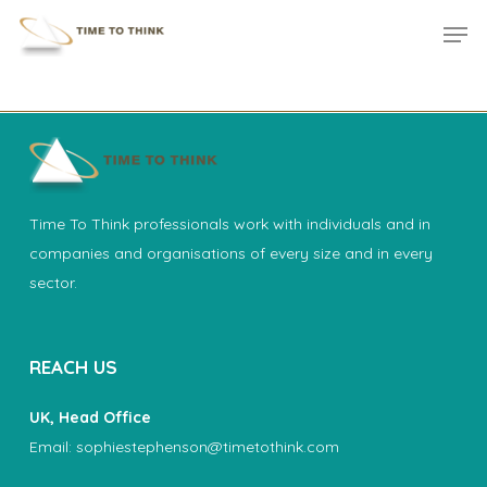
Skip
Menu
Men
to
main
content
Time To Think professionals work with individuals and in
companies and organisations of every size and in every
sector.
REACH US
UK, Head Office
Email:
sophiestephenson@timetothink.com