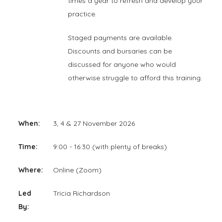
times a year to refresh and develop your
practice.
Staged payments are available.
Discounts and bursaries can be
discussed for anyone who would
otherwise struggle to afford this training.
When:
3, 4 & 27 November 2026
Time:
9:00 - 16:30 (with plenty of breaks)
Where:
Online (Zoom)
Led
Tricia Richardson
By: