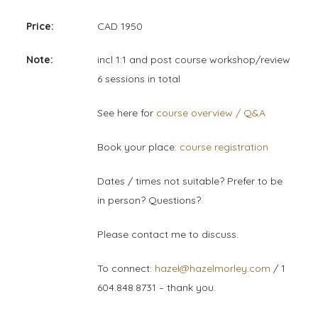
Price:
CAD 1950
Note:
incl 1:1 and post course workshop/review
6 sessions in total
See here for
course overview / Q&A
Book your place:
course registration
Dates / times not suitable? Prefer to be
in person? Questions?
Please contact me to discuss.
To connect:
hazel@hazelmorley.com
/ 1
604.848.8731 – thank you.