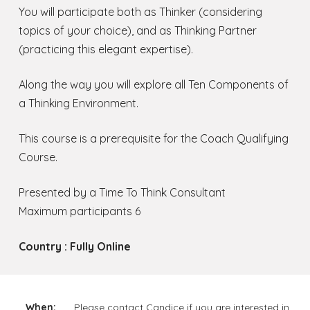
You will participate both as Thinker (considering
topics of your choice), and as Thinking Partner
(practicing this elegant expertise).
Along the way you will explore all Ten Components of
a Thinking Environment.
This course is a prerequisite for the Coach Qualifying
Course.
Presented by a Time To Think Consultant
Maximum participants 6
Country : Fully Online
When:
Please contact Candice if you are interested in