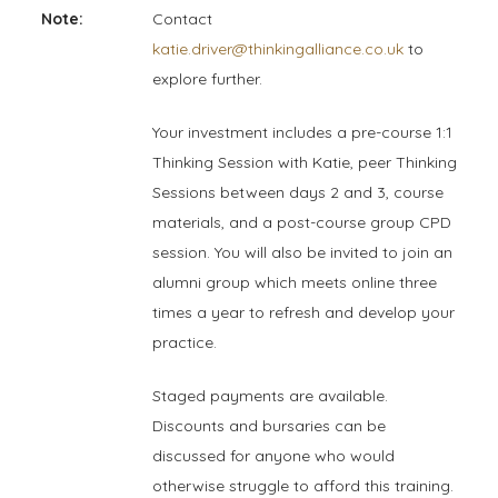
Note:
Contact
katie.driver@thinkingalliance.co.uk
to
explore further.
Your investment includes a pre-course 1:1
Thinking Session with Katie, peer Thinking
Sessions between days 2 and 3, course
materials, and a post-course group CPD
session. You will also be invited to join an
alumni group which meets online three
times a year to refresh and develop your
practice.
Staged payments are available.
Discounts and bursaries can be
discussed for anyone who would
otherwise struggle to afford this training.