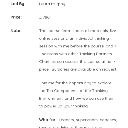
Led By:
Laura Murphy
Price:
£ 780
Note:
The course fee includes all materials, live
online sessions, an individual thinking
session with me before the course, and 1-
1 sessions with other Thinking Partners.
Charities can access this course at half-
price. Bursaries are available on request.
Join me for the opportunity to explore
the Ten Components of the Thinking
Environment, and how we can use them
to power up your thinking.
Who for:
Leaders, supervisors, coaches,
mentors, advisors, therapists and