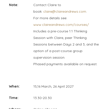
Note:
Contact Claire to
book:
claire@claireandrews.com
.
For more details see:
www.claireandrews.com/courses/
Includes a pre-course 1:1 Thinking
Session with Claire, peer Thinking
Sessions between Days 2 and 3, and the
option of a post-course group
supervision session.
Phased payments available on request.
When:
15,16 March, 26 April 2027
Time:
13.30-20.30