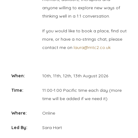
anyone willing to explore new ways of
thinking well in a 1:1 conversation.
If you would like to book a place, find out
more, or have a no-strings chat, please
contact me on
laura@mtc2.co.uk
When:
10th, 11th, 12th, 13th August 2026
Time:
11:00-1:00 Pacific time each day (more
time will be added if we need it)
Where:
Online
Led By:
Sara Hart