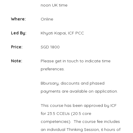
noon UK time
Where:
Online
Led By:
Khyati Kapai, ICF PCC
Price:
SGD 1800
Note:
Please get in touch to indicate time
preferences.
Bbursary, discounts and phased
payments are available on application.
This course has been approved by ICF
for 23.5 CCEUs (20.5 core
competencies). The course fee includes
an individual Thinking Session, 6 hours of