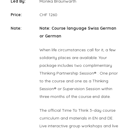
Led By:
Monika Braunwarth
Price:
CHF 1260
Note:
Note: Course language Swiss German
or German
When life circumstances call for it, a few
solidarity places are available. Your
package includes two complimentary
Thinking Partnership Session® : One prior
to the course and one as a Thinking
Session® or Supervision Session within
three months of the course end date.
The official Time To Think 3–day course
curriculum and materials in EN and DE.
Live interactive group workshops and live