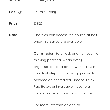
Where:
Online (Zoom)
Led By:
Laura Murphy
Price:
£ 825
Note:
Charities can access the course at half-
price. Bursaries are available.
Our mission
: to unlock and harness the
thinking potential within every
organisation for a better world. This is
your first step to improving your skills,
become an accredited Time to Think
Facilitator, or invaluable if you’re a
coach and want to work with teams.
For more information and to