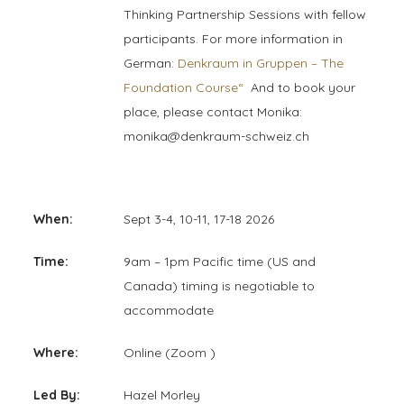
Thinking Partnership Sessions with fellow
participants. For more information in
German:
Denkraum in Gruppen – The
Foundation Course“
And to book your
place, please contact Monika:
monika@denkraum-schweiz.ch
When:
Sept 3-4, 10-11, 17-18 2026
Time:
9am – 1pm Pacific time (US and
Canada) timing is negotiable to
accommodate
Where:
Online (Zoom )
Led By:
Hazel Morley