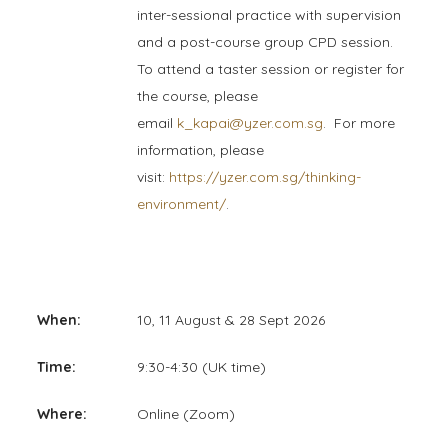
inter-sessional practice with supervision
and a post-course group CPD session.
To attend a taster session or register for
the course, please
email
k_kapai@yzer.com.sg
. F
or more
information, please
visit:
https://yzer.com.sg/thinking-
environment/
.
When:
10, 11 August & 28 Sept 2026
Time:
9:30-4:30 (UK time)
Where:
Online (Zoom)