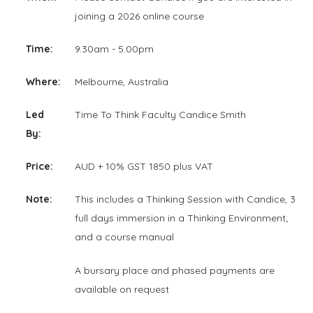
joining a 2026 online course
Time:
9.30am - 5.00pm
Where:
Melbourne, Australia
Led
Time To Think Faculty Candice Smith
By:
Price:
AUD + 10% GST 1850 plus VAT
Note:
This includes a Thinking Session with Candice, 3
full days immersion in a Thinking Environment;
and a course manual
A bursary place and phased payments are
available on request