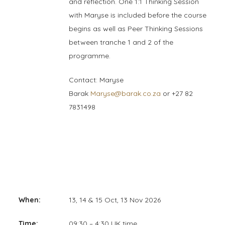
and reflection. One 1:1 Thinking Session
with Maryse is included before the course
begins as well as Peer Thinking Sessions
between tranche 1 and 2 of the
programme.
Contact: Maryse
Barak
Maryse@barak.co.za
or +27 82
7831498
When:
13, 14 & 15 Oct, 13 Nov 2026
Time:
09:30 – 4:30 UK time