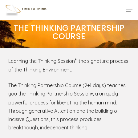
Skip
Menu
Men
to
main
THE THINKING PARTNERSHIP
content
COURSE
Learning the Thinking Session
, the signature process
®
of the Thinking Environment.
The Thinking Partnership Course (2+1 days) teaches
you the Thinking Partnership Session
, a uniquely
®
powerful process for liberating the human mind.
Through generative Attention and the building of
Incisive Questions, this process produces
breakthough, independent thinking.