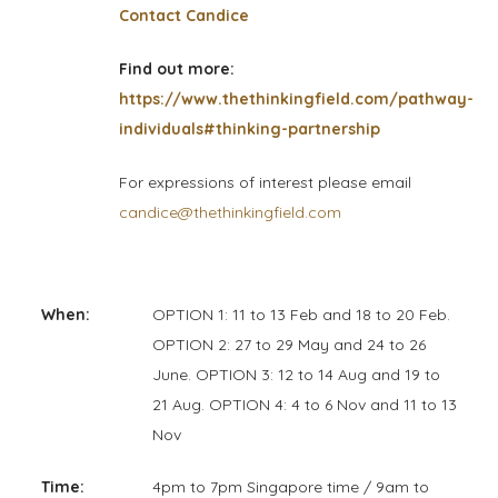
Contact Candice
Find out more:
https://www.thethinkingfield.com/pathway-
individuals#thinking-partnership
For expressions of interest please email
candice@thethinkingfield.com
When:
OPTION 1: 11 to 13 Feb and 18 to 20 Feb.
OPTION 2: 27 to 29 May and 24 to 26
June. OPTION 3: 12 to 14 Aug and 19 to
21 Aug. OPTION 4: 4 to 6 Nov and 11 to 13
Nov
Time:
4pm to 7pm Singapore time / 9am to