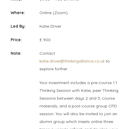
Where:
Online (Zoom)
Led By:
Katie Driver
Price:
£ 900
Note:
Contact
katie.driver@thinkingalliance.co.uk
to
explore further.
Your investment includes a pre-course 1:1
Thinking Session with Katie, peer Thinking
Sessions between days 2 and 3, course
materials, and a post-course group CPD
session. You will also be invited to join an
alumni group which meets online three