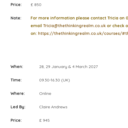
Price:
£ 850
Note:
For more information please contact Tricia on 
email
Tricia@thethinkingrealm.co.uk
or check o
on:
https://thethinkingrealm.co.uk/courses/#t
When:
28, 29 January & 4 March 2027
Time:
09.30-16.30 (UK)
Where:
Online
Led By:
Claire Andrews
Price:
£ 945