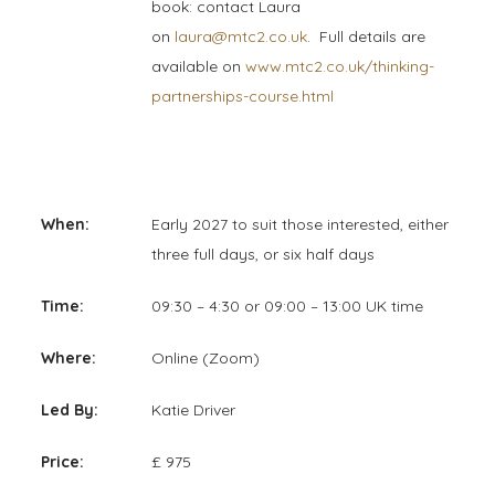
book: contact Laura
on
laura@mtc2.co.uk
. Full details are
available on
www.mtc2.co.uk/thinking-
partnerships-course.html
When:
Early 2027 to suit those interested, either
three full days, or six half days
Time:
09:30 – 4:30 or 09:00 – 13:00 UK time
Where:
Online (Zoom)
Led By:
Katie Driver
Price:
£ 975