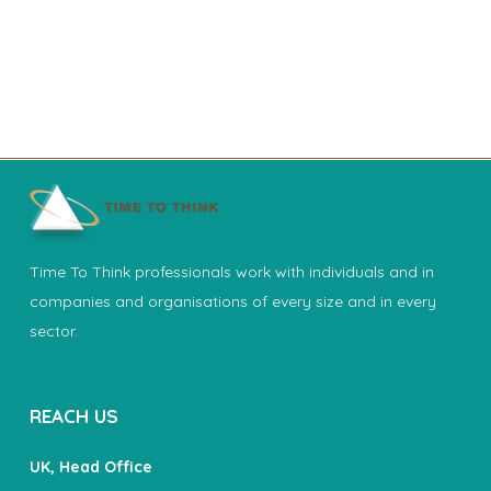
Time To Think professionals work with individuals and in
companies and organisations of every size and in every
sector.
REACH US
UK, Head Office