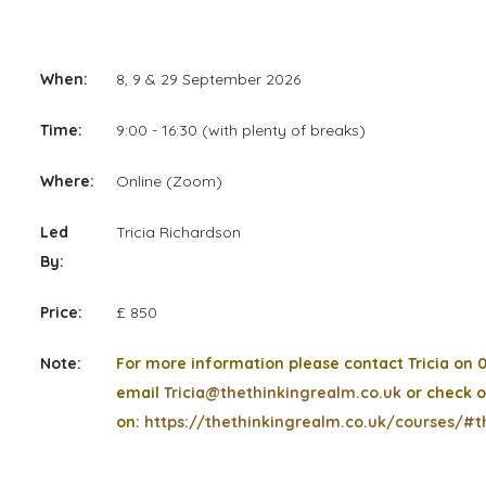
When:
8, 9 & 29 September 2026
Time:
9:00 - 16:30 (with plenty of breaks)
Where:
Online (Zoom)
Led
Tricia Richardson
By:
Price:
£ 850
Note:
For more information please contact Tricia on 
email
Tricia@thethinkingrealm.co.uk
or check o
on:
https://thethinkingrealm.co.uk/courses/#t