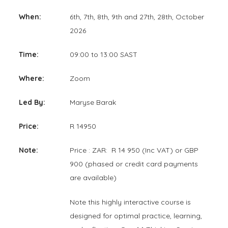
When:
6th, 7th, 8th, 9th and 27th, 28th, October
2026
Time:
09:00 to 13:00 SAST
Where:
Zoom
Led By:
Maryse Barak
Price:
R 14950
Note:
Price : ZAR: R 14 950 (Inc VAT) or GBP
900 (phased or credit card payments
are available)
Note this highly interactive course is
designed for optimal practice, learning,