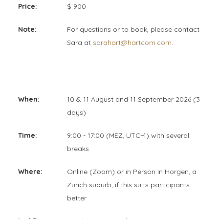
Price:
$ 900
Note:
For questions or to book, please contact
Sara at
sarahart@hartcom.com
.
When:
10 & 11 August and 11 September 2026 (3
days)
Time:
9:00 - 17:00 (MEZ, UTC+1) with several
breaks
Where:
Online (Zoom) or in Person in Horgen, a
Zurich suburb, if this suits participants
better