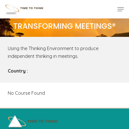
Skip
Menu
Men
to
main
TRANSFORMING MEETINGS®
content
Using the Thinking Environment to produce
independent thinking in meetings.
Country :
No Course Found