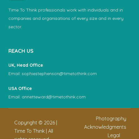
Time To Think professionals work with individuals and in
companies and organisations of every size and in every
sector.
REACH US
UK, Head Office
Email:
sophiestephenson@timetothink.com
USA Office
Email:
annetteward@timetothink.com
Photography
Copyright ©
2026
|
Acknowledgments
Time To Think | All
Legal