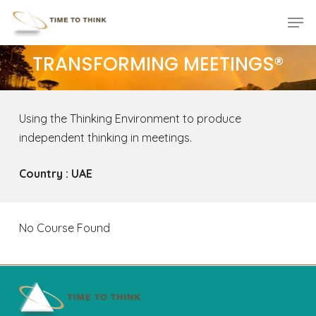
Skip
Menu
Men
to
main
TRANSFORMING MEETINGS®
content
Using the Thinking Environment to produce
independent thinking in meetings.
Country : UAE
No Course Found