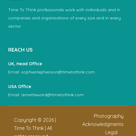
Time To Think professionals work with individuals and in
companies and organisations of every size and in every
sector.
REACH US
UK, Head Office
Email:
sophiestephenson@timetothink.com
USA Office
Email:
annetteward@timetothink.com
Photography
Copyright ©
2026
|
Acknowledgments
Time To Think | All
Legal