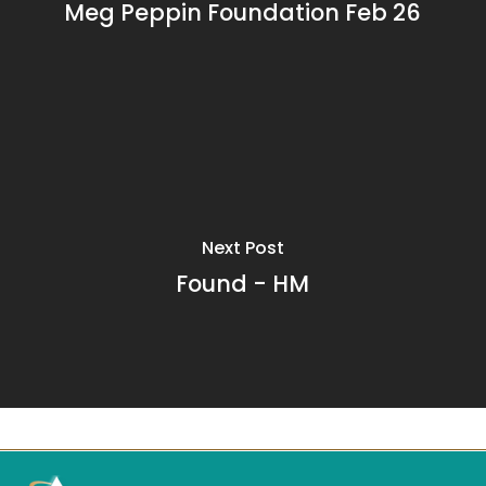
Meg Peppin Foundation Feb 26
Next Post
Found - HM