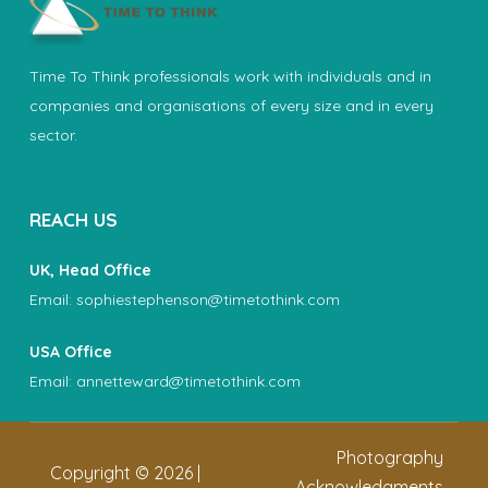
Time To Think professionals work with individuals and in
companies and organisations of every size and in every
sector.
REACH US
UK, Head Office
Email:
sophiestephenson@timetothink.com
USA Office
Email:
annetteward@timetothink.com
Photography
Copyright ©
2026
|
Acknowledgments