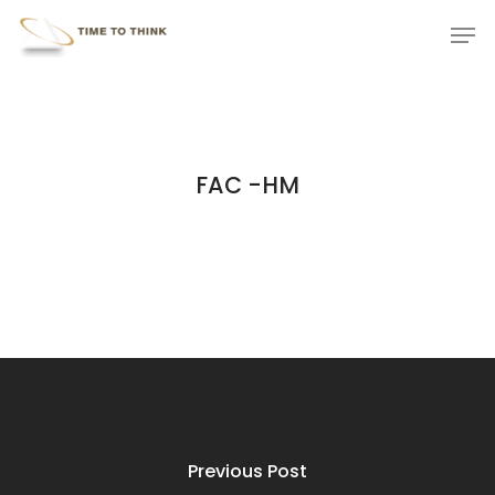
Skip
Menu
Men
to
main
content
FAC -HM
Previous Post