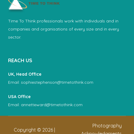
Time To Think professionals work with individuals and in
companies and organisations of every size and in every
sector.
REACH US
UK, Head Office
Email:
sophiestephenson@timetothink.com
USA Office
Email:
annetteward@timetothink.com
Photography
Copyright ©
2026
|
Acknowledgments