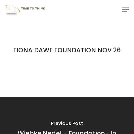
Skip
Menu
Men
to
main
content
FIONA DAWE FOUNDATION NOV 26
Previous Post
Wiebke Nedel - Foundation- In