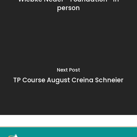
person
Next Post
TP Course August Creina Schneier