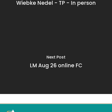
Wiebke Nedel - TP - In person
Next Post
LM Aug 26 online FC