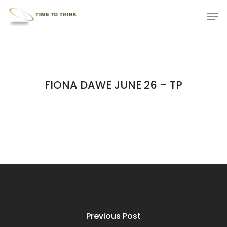
Skip
Menu
Men
to
main
content
FIONA DAWE JUNE 26 – TP
Previous Post