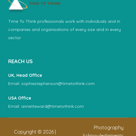
Time To Think professionals work with individuals and in
companies and organisations of every size and in every
sector.
REACH US
UK, Head Office
Email:
sophiestephenson@timetothink.com
USA Office
Email:
annetteward@timetothink.com
Photography
Copyright ©
2026
|
Acknowledgments