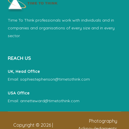
Time To Think professionals work with individuals and in
companies and organisations of every size and in every
sector.
REACH US
UK, Head Office
Email:
sophiestephenson@timetothink.com
USA Office
Email:
annetteward@timetothink.com
Photography
Copyright ©
2026
|
Acknowledgments