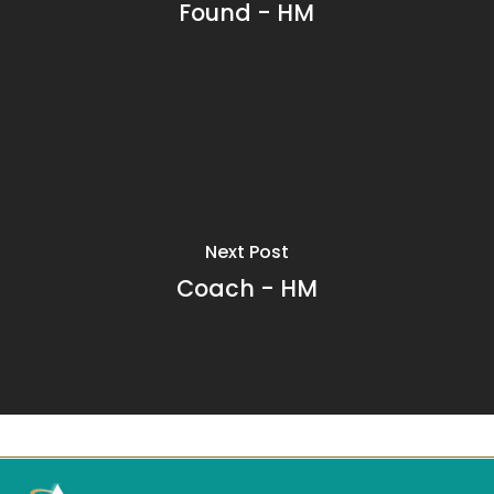
Found - HM
Next Post
Coach - HM