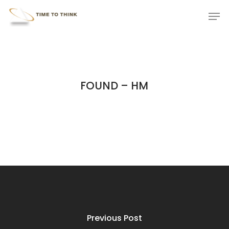
Skip
Menu
Men
to
main
content
FOUND – HM
Previous Post