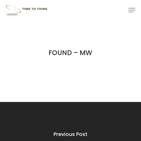
Skip
Menu
Men
to
main
content
FOUND – MW
Previous Post