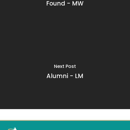
Found - MW
Next Post
Alumni - LM