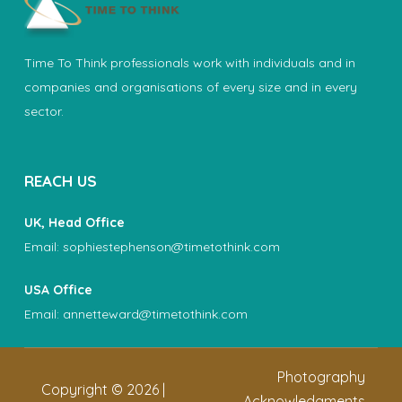
Time To Think professionals work with individuals and in
companies and organisations of every size and in every
sector.
REACH US
UK, Head Office
Email:
sophiestephenson@timetothink.com
USA Office
Email:
annetteward@timetothink.com
Photography
Copyright ©
2026
|
Acknowledgments