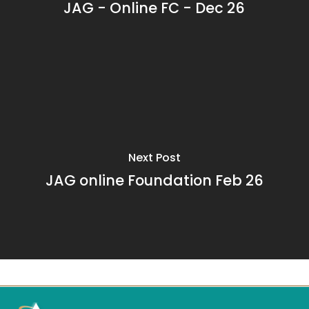
JAG - Online FC - Dec 26
Next Post
JAG online Foundation Feb 26