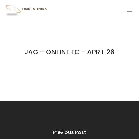
Skip
Menu
Men
to
main
content
JAG – ONLINE FC – APRIL 26
Previous Post