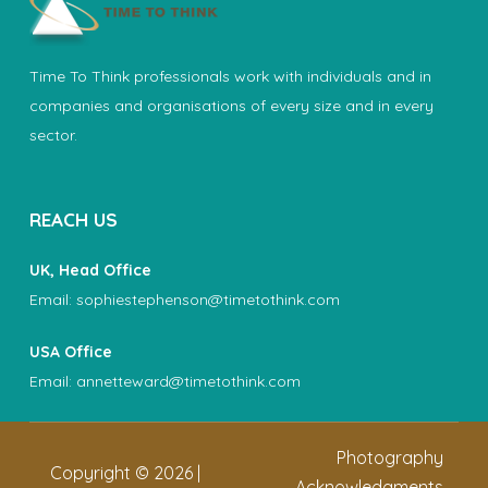
Time To Think professionals work with individuals and in
companies and organisations of every size and in every
sector.
REACH US
UK, Head Office
Email:
sophiestephenson@timetothink.com
USA Office
Email:
annetteward@timetothink.com
Photography
Copyright ©
2026
|
Acknowledgments