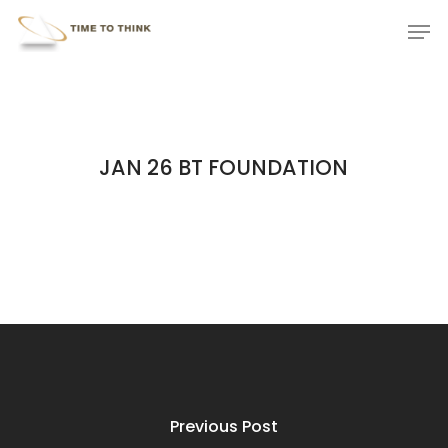
Skip
Menu
Men
to
main
content
JAN 26 BT FOUNDATION
Previous Post