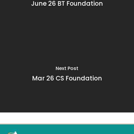
June 26 BT Foundation
Next Post
Mar 26 CS Foundation