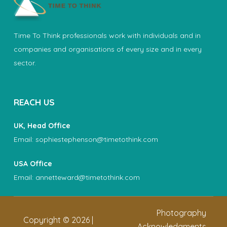
Time To Think professionals work with individuals and in
companies and organisations of every size and in every
sector.
REACH US
UK, Head Office
Email:
sophiestephenson@timetothink.com
USA Office
Email:
annetteward@timetothink.com
Photography
Copyright ©
2026
|
Acknowledgments