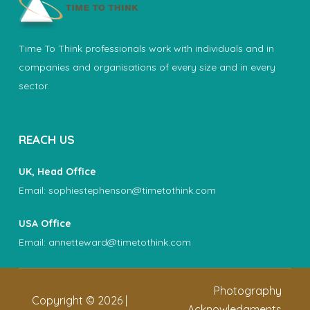
Time To Think professionals work with individuals and in
companies and organisations of every size and in every
sector.
REACH US
UK, Head Office
Email:
sophiestephenson@timetothink.com
USA Office
Email:
annetteward@timetothink.com
Photography
Copyright ©
2026
|
Acknowledgments