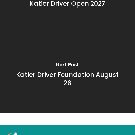
Katier Driver Open 2027
Next Post
Katier Driver Foundation August
26