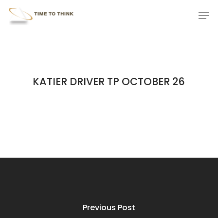
Skip
Menu
Men
to
main
content
KATIER DRIVER TP OCTOBER 26
Previous Post