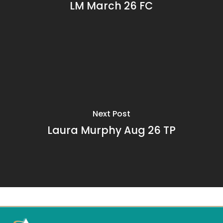
LM March 26 FC
Next Post
Laura Murphy Aug 26 TP