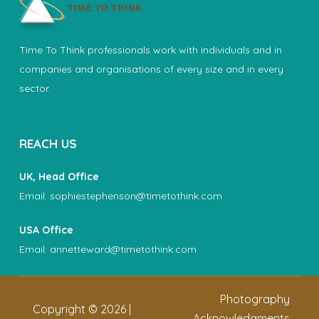
Time To Think professionals work with individuals and in
companies and organisations of every size and in every
sector.
REACH US
UK, Head Office
Email:
sophiestephenson@timetothink.com
USA Office
Email:
annetteward@timetothink.com
Photography
Copyright ©
2026
|
Acknowledgments