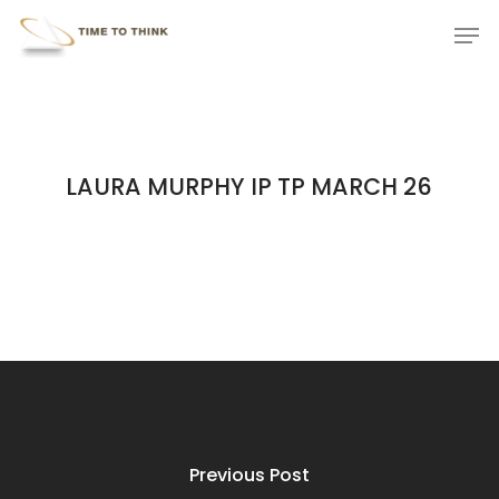
Skip
Menu
Men
to
main
content
LAURA MURPHY IP TP MARCH 26
Previous Post