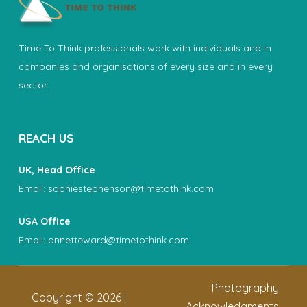
Time To Think professionals work with individuals and in
companies and organisations of every size and in every
sector.
REACH US
UK, Head Office
Email:
sophiestephenson@timetothink.com
USA Office
Email:
annetteward@timetothink.com
Photography
Copyright ©
2026
|
Acknowledgments