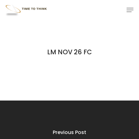
Skip
Menu
Men
to
main
content
LM NOV 26 FC
Previous Post