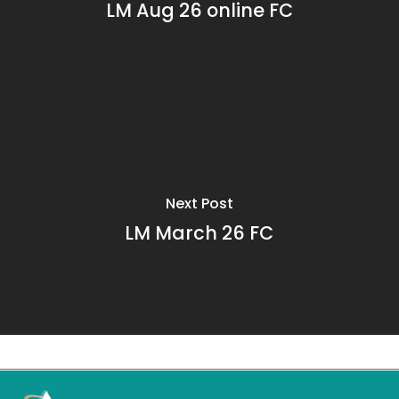
LM Aug 26 online FC
Next Post
LM March 26 FC