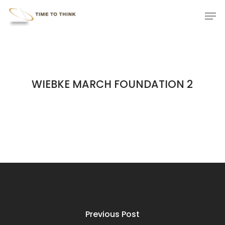
Skip
Menu
Men
to
main
content
WIEBKE MARCH FOUNDATION 2
Previous Post