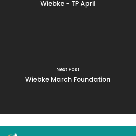
Wiebke - TP April
Next Post
Wiebke March Foundation