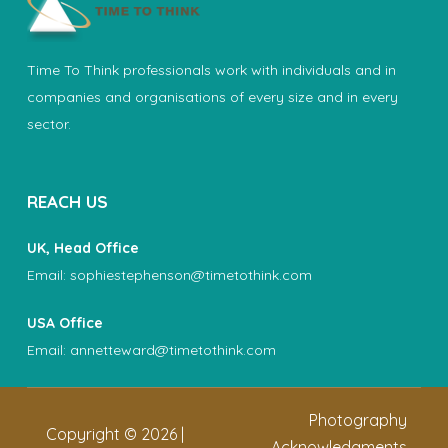
Time To Think professionals work with individuals and in
companies and organisations of every size and in every
sector.
REACH US
UK, Head Office
Email:
sophiestephenson@timetothink.com
USA Office
Email:
annetteward@timetothink.com
Photography
Copyright ©
2026
|
Acknowledgments