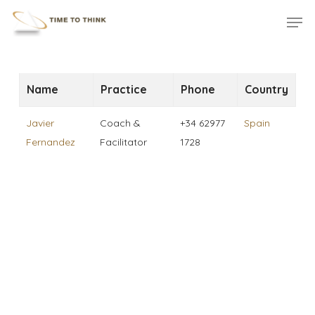
Skip
Menu
Men
to
main
content
Name
Practice
Phone
Country
Javier
Coach &
+34 62977
Spain
Fernandez
Facilitator
1728