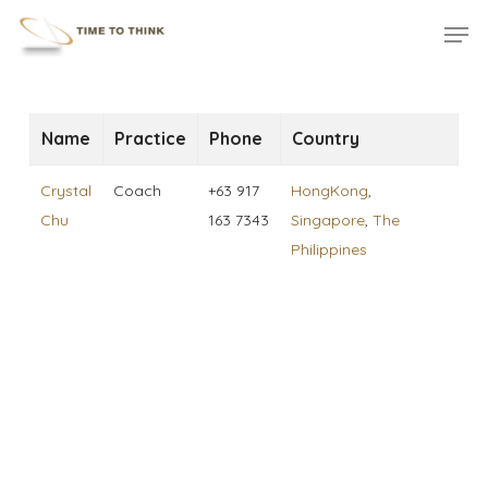
Skip
Menu
Men
to
main
content
Name
Practice
Phone
Country
Crystal
Coach
+63 917
HongKong
,
Chu
163 7343
Singapore
,
The
Philippines