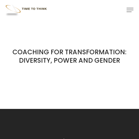
Skip
Menu
Men
to
main
content
COACHING FOR TRANSFORMATION:
DIVERSITY, POWER AND GENDER