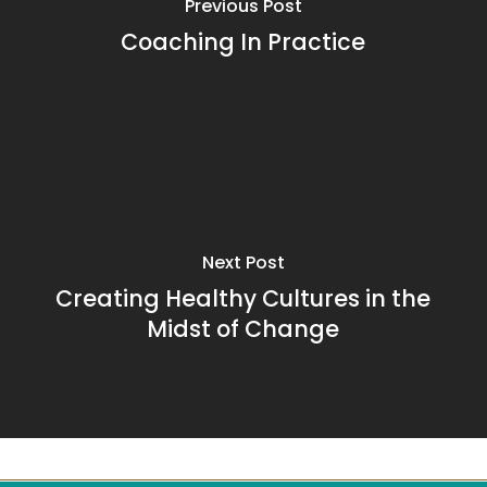
Previous Post
Coaching In Practice
Next Post
Creating Healthy Cultures in the
Midst of Change