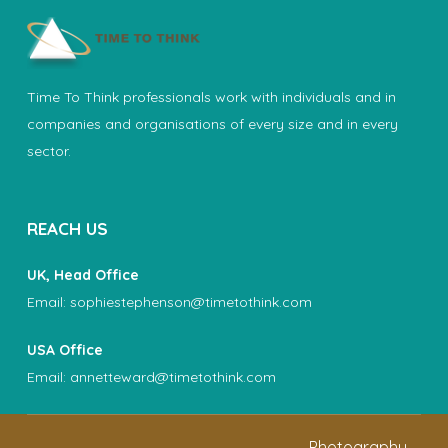
Time To Think professionals work with individuals and in
companies and organisations of every size and in every
sector.
REACH US
UK, Head Office
Email:
sophiestephenson@timetothink.com
USA Office
Email:
annetteward@timetothink.com
Photography