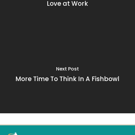
Love at Work
Next Post
More Time To Think In A Fishbowl