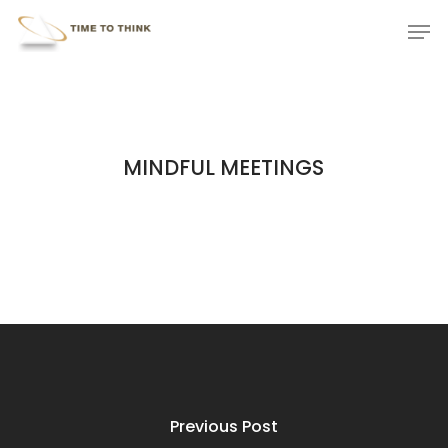
Skip
Menu
Men
to
main
content
MINDFUL MEETINGS
Previous Post