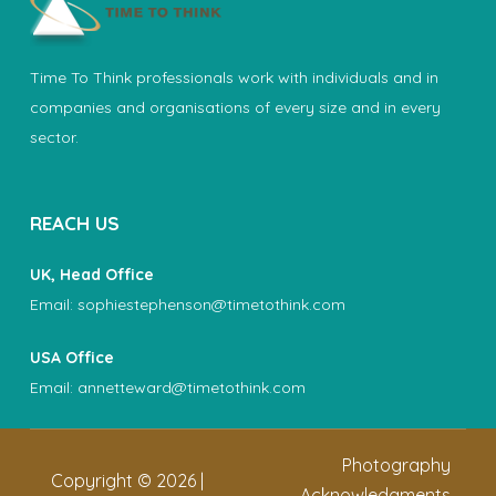
Time To Think professionals work with individuals and in
companies and organisations of every size and in every
sector.
REACH US
UK, Head Office
Email:
sophiestephenson@timetothink.com
USA Office
Email:
annetteward@timetothink.com
Photography
Copyright ©
2026
|
Acknowledgments