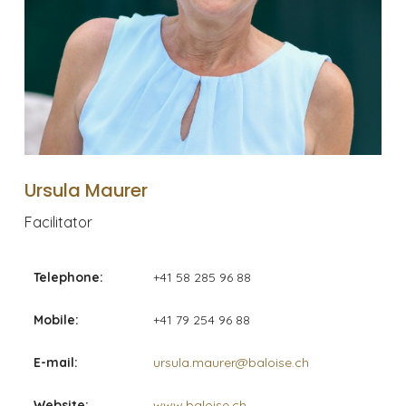
Ursula Maurer
Facilitator
Telephone:
+41 58 285 96 88
Mobile:
+41 79 254 96 88
E-mail:
ursula.maurer@baloise.ch
Website:
www.baloise.ch