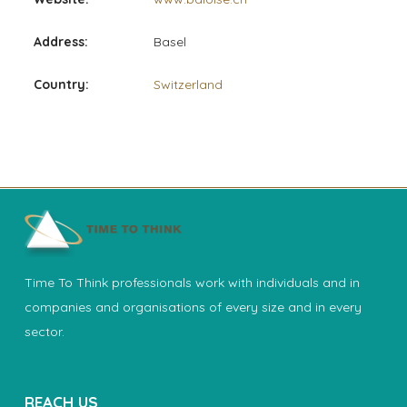
Address:
Basel
Country:
Switzerland
Time To Think professionals work with individuals and in
companies and organisations of every size and in every
sector.
REACH US