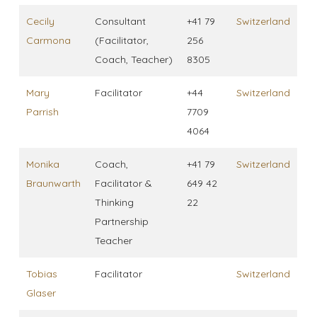
Cecily
Consultant
+41 79
Switzerland
Carmona
(Facilitator,
256
Coach, Teacher)
8305
Mary
Facilitator
+44
Switzerland
Parrish
7709
4064
Monika
Coach,
+41 79
Switzerland
Braunwarth
Facilitator &
649 42
Thinking
22
Partnership
Teacher
Tobias
Facilitator
Switzerland
Glaser