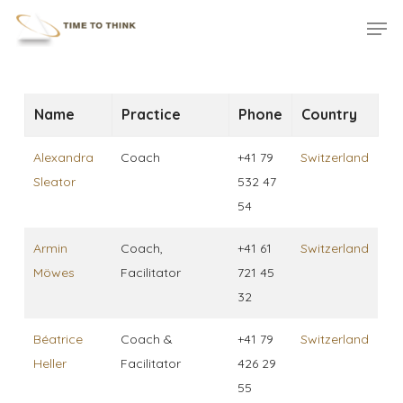
Skip
Menu
Men
to
main
content
Name
Practice
Phone
Country
Alexandra
Coach
+41 79
Switzerland
Sleator
532 47
54
Armin
Coach,
+41 61
Switzerland
Möwes
Facilitator
721 45
32
Béatrice
Coach &
+41 79
Switzerland
Heller
Facilitator
426 29
55